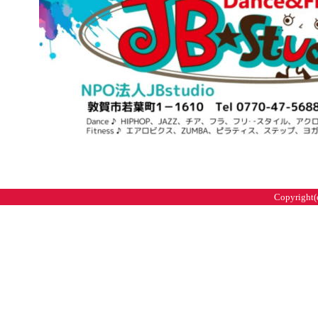
Copyright(