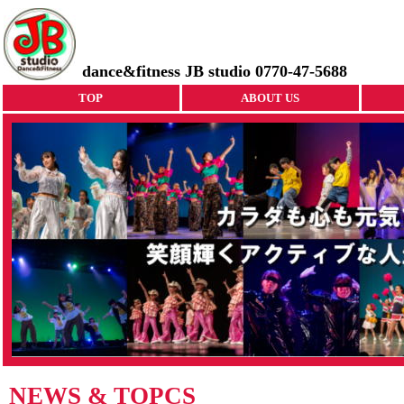
dance&fitness JB studio 0770-47-5688
TOP
ABOUT US
NEWS & TOPCS